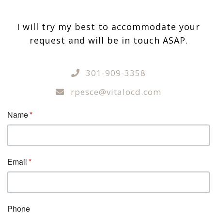
I will try my best to accommodate your
request and will be in touch ASAP.
301-909-3358
rpesce@vitalocd.com