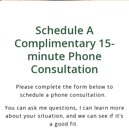
Schedule A
Complimentary 15-
minute Phone
Consultation
Please complete the form below to
schedule a phone consultation.
You can ask me questions, I can learn more
about your situation, and we can see if it’s
a good fit.