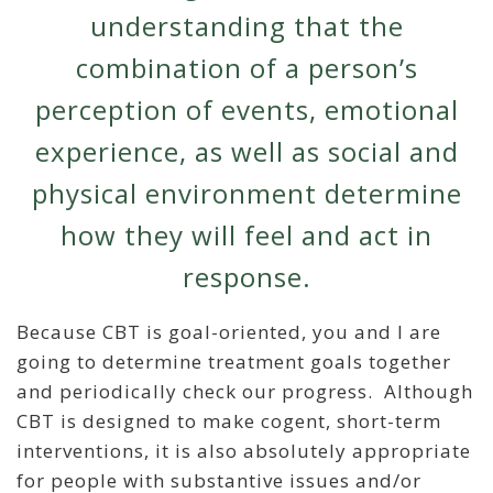
understanding that the
combination of a person’s
perception of events, emotional
experience, as well as social and
physical environment determine
how they will feel and act in
response.
Because CBT is goal-oriented, you and I are
going to determine treatment goals together
and periodically check our progress. Although
CBT is designed to make cogent, short-term
interventions, it is also absolutely appropriate
for people with substantive issues and/or