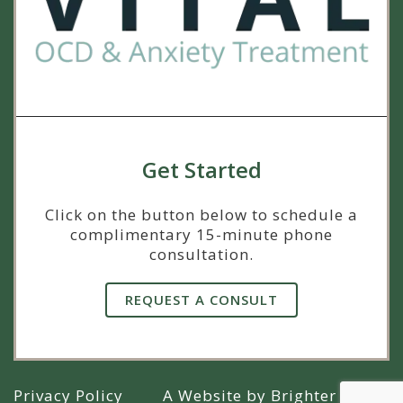
Get Started
Click on the button below to schedule a
complimentary 15-minute phone
consultation.
REQUEST A CONSULT
Privacy Policy
A Website by
Brighter Vision