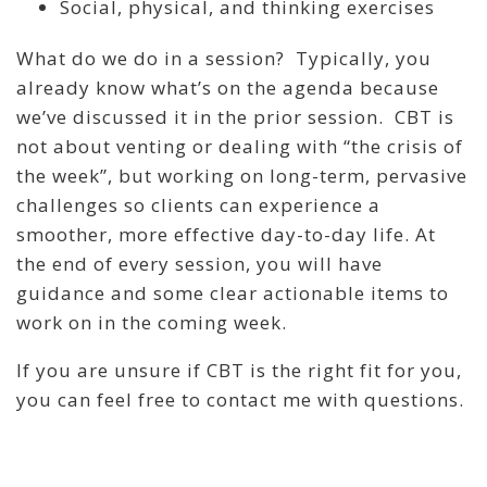
Social, physical, and thinking exercises
What do we do in a session? Typically, you
already know what’s on the agenda because
we’ve discussed it in the prior session. CBT is
not about venting or dealing with “the crisis of
the week”, but working on long-term, pervasive
challenges so clients can experience a
smoother, more effective day-to-day life. At
the end of every session, you will have
guidance and some clear actionable items to
work on in the coming week.
If you are unsure if CBT is the right fit for you,
you can feel free to contact me with questions.