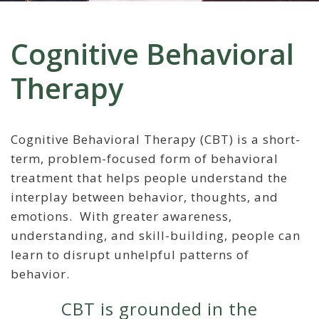
Cognitive Behavioral
Therapy
Cognitive Behavioral Therapy (CBT) is a short-
term, problem-focused form of behavioral
treatment that helps people understand the
interplay between behavior, thoughts, and
emotions. With greater awareness,
understanding, and skill-building, people can
learn to disrupt unhelpful patterns of
behavior.
CBT is grounded in the