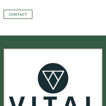
CONTACT