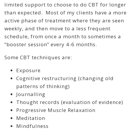
limited support to choose to do CBT for longer
than expected. Most of my clients have a more
active phase of treatment where they are seen
weekly, and then move to a less frequent
schedule, from once a month to sometimes a
“booster session” every 4-6 months.
Some CBT techniques are:
Exposure
Cognitive restructuring (changing old
patterns of thinking)
Journalling
Thought records (evaluation of evidence)
Progressive Muscle Relaxation
Meditation
Mindfulness