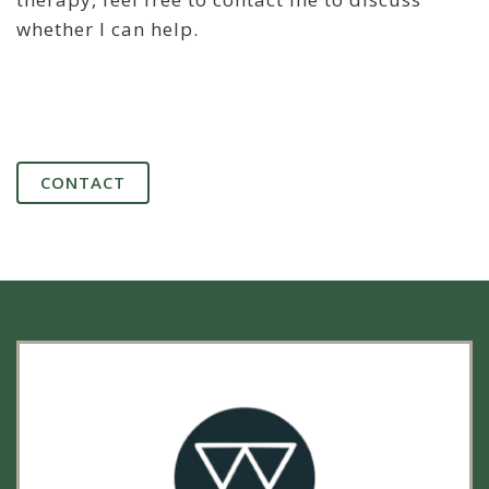
whether I can help.
CONTACT