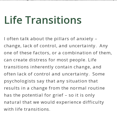
Life Transitions
I often talk about the pillars of anxiety –
change, lack of control, and uncertainty. Any
one of these factors, or a combination of them,
can create distress for most people. Life
transitions inherently contain change, and
often lack of control and uncertainty. Some
psychologists say that any situation that
results in a change from the normal routine
has the potential for grief – so it is only
natural that we would experience difficulty
with life transitions.