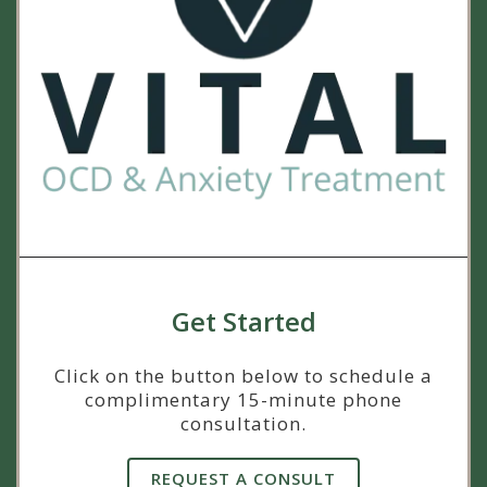
Get Started
Click on the button below to schedule a
complimentary 15-minute phone
consultation.
REQUEST A CONSULT