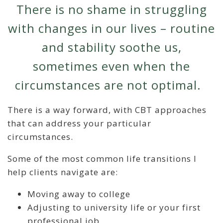
There is no shame in struggling
with changes in our lives – routine
and stability soothe us,
sometimes even when the
circumstances are not optimal.
There is a way forward, with CBT approaches
that can address your particular
circumstances.
Some of the most common life transitions I
help clients navigate are:
Moving away to college
Adjusting to university life or your first
professional job