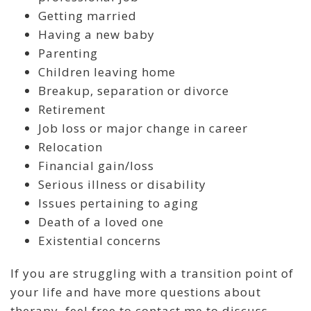
Getting married
Having a new baby
Parenting
Children leaving home
Breakup, separation or divorce
Retirement
Job loss or major change in career
Relocation
Financial gain/loss
Serious illness or disability
Issues pertaining to aging
Death of a loved one
Existential concerns
If you are struggling with a transition point of
your life and have more questions about
therapy, feel free to contact me to discuss