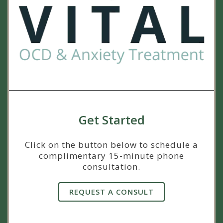
Get Started
Click on the button below to schedule a
complimentary 15-minute phone
consultation.
REQUEST A CONSULT