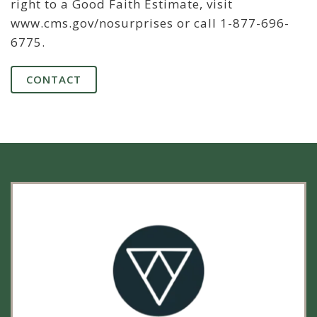
right to a Good Faith Estimate, visit
www.cms.gov/nosurprises or call 1-877-696-
6775.
CONTACT