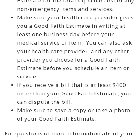
Estimate for the total expected cost of any
non-emergency items and services.
Make sure your health care provider gives
you a Good Faith Estimate in writing at
least one business day before your
medical service or item. You can also ask
your health care provider, and any other
provider you choose for a Good Faith
Estimate before you schedule an item or
service.
If you receive a bill that is at least $400
more than your Good Faith Estimate, you
can dispute the bill.
Make sure to save a copy or take a photo
of your Good Faith Estimate.
For questions or more information about your