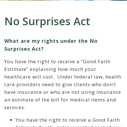
No Surprises Act
What are my rights under the No
Surprises Act?
You have the right to receive a “Good Faith
Estimate” explaining how much your
healthcare will cost. Under federal law, health
care providers need to give clients who don’t
have insurance or who are not using insurance
an estimate of the bill for medical items and
services.
You have the right to receive a Good Faith